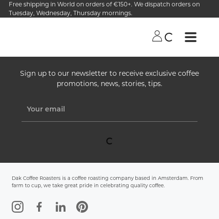
Free shipping in World on orders of €150+. We dispatch orders on
Tuesday, Wednesday, Thursday mornings.
Sign up to our newsletter to receive exclusive coffee
promotions, news, stories, tips.
Dak Coffee Roasters is a coffee roasting company based in Amsterdam. From
farm to cup, we take great pride in celebrating quality coffee.