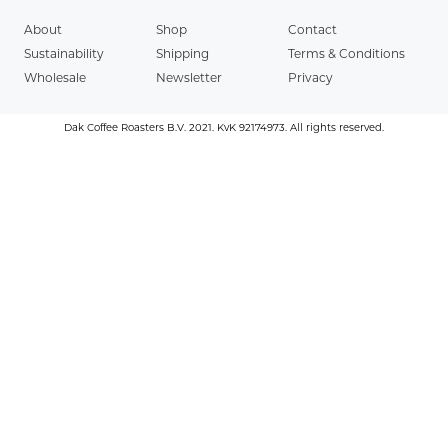
About
Shop
Contact
Sustainability
Shipping
Terms & Conditions
Wholesale
Newsletter
Privacy
Dak Coffee Roasters B.V. 2021. KvK 92174973. All rights reserved.